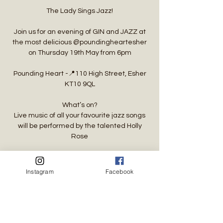
The Lady Sings Jazz!
Join us for an evening of GIN and JAZZ at
the most delicious @poundingheartesher
on Thursday 19th May from 6pm
Pounding Heart -📍110 High Street, Esher
KT10 9QL
What’s on?
Live music of all your favourite jazz songs
will be performed by the talented Holly
Rose
Time & Location
Instagram
Facebook
19 May 2022, 18:00 BST
Esher, 110 High St, Esher KT10 9QL, UK