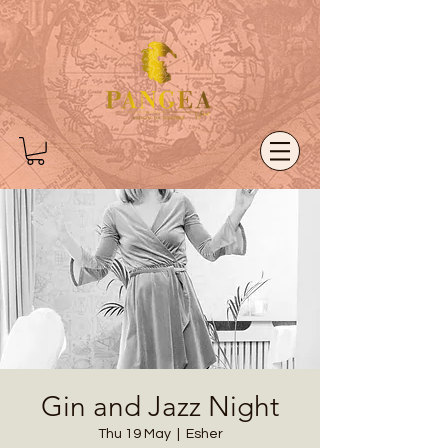
Gin and Jazz Night
Thu 19 May
  |  
Esher